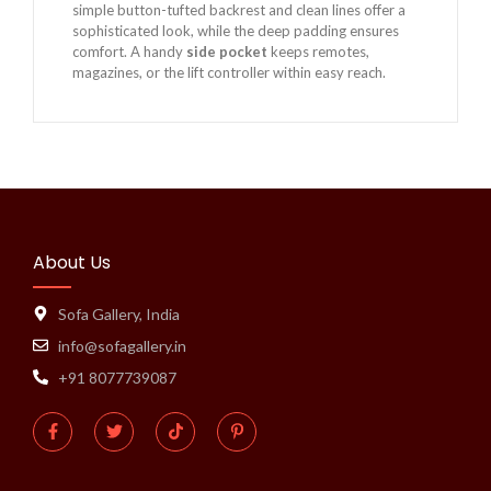
simple button-tufted backrest and clean lines offer a
sophisticated look, while the deep padding ensures
comfort. A handy
side pocket
keeps remotes,
magazines, or the lift controller within easy reach.
About Us
Sofa Gallery, India
info@sofagallery.in
+91 8077739087