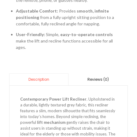
the remote, phone, or glasses nearby.
Adjustable Comfort:
Provides
smooth, infinite
positioning
from a fully upright sitting position to a
comfortable, fully reclined angle for napping.
User-Friendly:
Simple,
easy-to-operate controls
make the lift and recline functions accessible for all
ages.
Reviews (0)
Description
Contemporary Power Lift Recliner
. Upholstered in
a durable, lightly textured grey fabric, this recliner
features a slim, modern silhouette that fits seamlessly
into today’s homes. Beyond simple reclining, the
powerful
lift mechanism
gently raises the chair to
assist users in standing up without strain, making it
ideal for the elderly or those with mobility issues. The