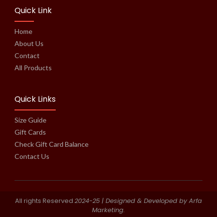
Quick Link
Home
About Us
Contact
All Products
Quick Links
Size Guide
Gift Cards
Check Gift Card Balance
Contact Us
All rights Reserved
2024-25
| Designed & Developed by Arfa
Marketing.