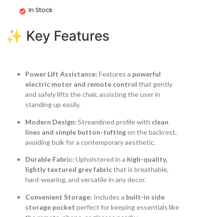
In Stock
✨ Key Features
Power Lift Assistance:
Features a
powerful
electric motor and remote control
that gently
and safely lifts the chair, assisting the user in
standing up easily.
Modern Design:
Streamlined profile with
clean
lines and simple button-tufting
on the backrest,
avoiding bulk for a contemporary aesthetic.
Durable Fabric:
Upholstered in a
high-quality,
lightly textured grey fabric
that is breathable,
hard-wearing, and versatile in any decor.
Convenient Storage:
Includes a
built-in side
storage pocket
perfect for keeping essentials like