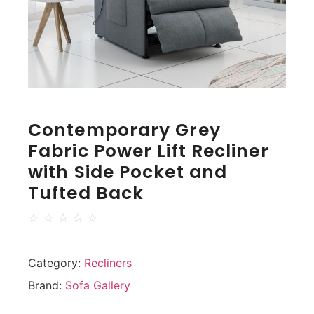
Contemporary Grey
Fabric Power Lift Recliner
with Side Pocket and
Tufted Back
☆
☆
☆
☆
☆
Category:
Recliners
Brand:
Sofa Gallery