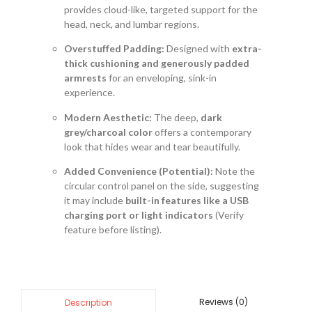
provides cloud-like, targeted support for the
head, neck, and lumbar regions.
Overstuffed Padding:
Designed with
extra-
thick cushioning and generously padded
armrests
for an enveloping, sink-in
experience.
Modern Aesthetic:
The deep,
dark
grey/charcoal color
offers a contemporary
look that hides wear and tear beautifully.
Added Convenience (Potential):
Note the
circular control panel on the side, suggesting
it may include
built-in features like a USB
charging port or light indicators
(Verify
feature before listing).
Reviews (0)
Description