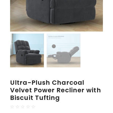
Ultra-Plush Charcoal
Velvet Power Recliner with
Biscuit Tufting
☆
☆
☆
☆
☆