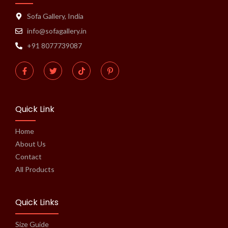
Sofa Gallery, India
info@sofagallery.in
+91 8077739087
Quick Link
Home
About Us
Contact
All Products
Quick Links
Size Guide