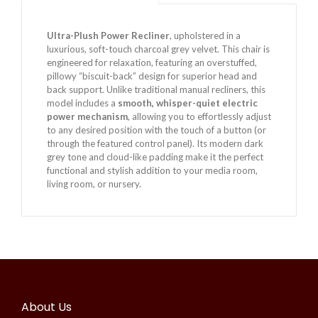
Ultra-Plush Power Recliner
, upholstered in a
luxurious, soft-touch charcoal grey velvet. This chair is
engineered for relaxation, featuring an overstuffed,
pillowy “biscuit-back” design for superior head and
back support. Unlike traditional manual recliners, this
model includes a
smooth, whisper-quiet electric
power mechanism
, allowing you to effortlessly adjust
to any desired position with the touch of a button (or
through the featured control panel). Its modern dark
grey tone and cloud-like padding make it the perfect
functional and stylish addition to your media room,
living room, or nursery.
About Us