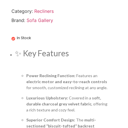
Category:
Recliners
Brand:
Sofa Gallery
In Stock
✨ Key Features
Power Reclining Function:
Features an
electric motor and easy-to-reach controls
for smooth, customized reclining at any angle.
Luxurious Upholstery:
Covered in a
soft,
durable charcoal grey velvet fabric
, offering
a rich texture and cozy feel.
Superior Comfort Design:
The
multi-
sectioned “biscuit-tufted” backrest