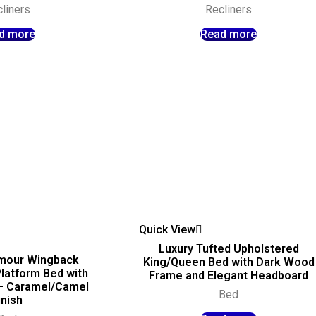
liners
Recliners
d more
Read more
Quick View
Luxury Tufted Upholstered
mour Wingback
King/Queen Bed with Dark Wood
latform Bed with
Frame and Elegant Headboard
 – Caramel/Camel
Bed
inish