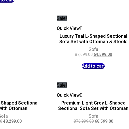
Sale!
Quick View
Luxury Teal L-Shaped Sectional
Sofa Set with Ottoman & Stools
Sofa
87,699.00
64,599.00
Add to cart
Sale!
Quick View
-Shaped Sectional
Premium Light Grey L-Shaped
with Ottoman
Sectional Sofa Set with Ottoman
Sofa
Sofa
00
48,299.00
876,999.00
68,599.00