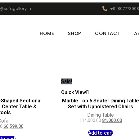
o@sofagallery.in
+91 807773908
HOME
SHOP
CONTACT
A
Sale!
Quick View
-Shaped Sectional
Marble Top 6 Seater Dining Tabl
h Center Table &
Set with Upholstered Chairs
tools
Dining Table
Sofa
114,000.00
84,000.00
00
66,599.00
Add to cart
to cart