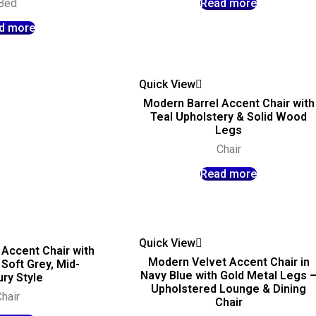
Bed
Read more
d more
Quick View
Modern Barrel Accent Chair with
Teal Upholstery & Solid Wood
Legs
Chair
Read more
Quick View
Accent Chair with
Modern Velvet Accent Chair in
Soft Grey, Mid-
Navy Blue with Gold Metal Legs 
ry Style
Upholstered Lounge & Dining
hair
Chair