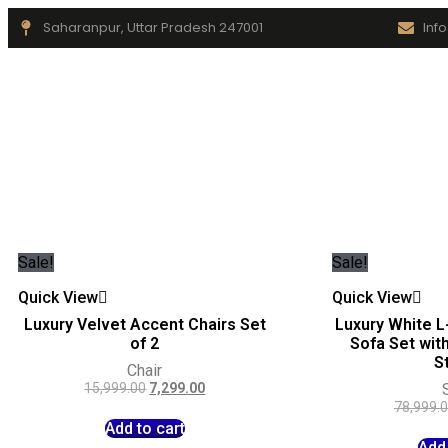
Saharanpur, Uttar Pradesh 247001
Inf
Sale!
Sale!
Quick View
Quick View
Luxury Velvet Accent Chairs Set
Luxury White L
of 2
Sofa Set wit
S
Chair
15,999.00
7,299.00
78,999.
Add to cart
Add 