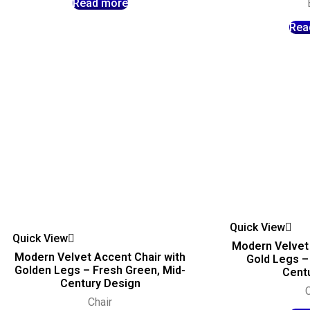
Read more
Rea
Quick View
Quick View
Modern Velvet 
Modern Velvet Accent Chair with
Gold Legs – 
Golden Legs – Fresh Green, Mid-
Centu
Century Design
C
Chair