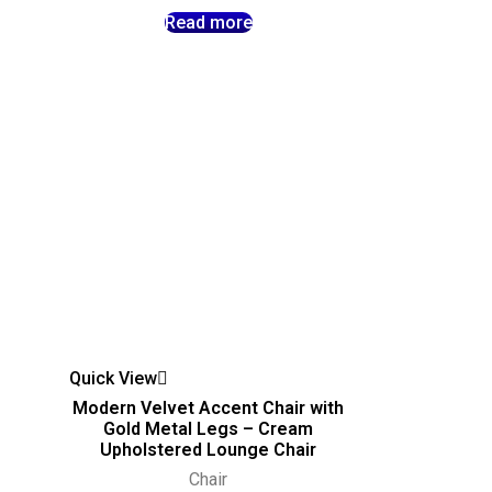
Read more
Quick View
Modern Velvet Accent Chair with
–
Gold Metal Legs – Cream
Upholstered Lounge Chair
Chair