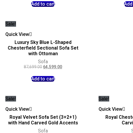
Add to cart
Add 
Sale!
Quick View
Luxury Sky Blue L-Shaped
Chesterfield Sectional Sofa Set
with Ottoman
Sofa
87,699.00
64,599.00
Add to cart
Sale!
Sale!
Quick View
Quick View
Royal Velvet Sofa Set (3+2+1)
Royal Cheste
with Hand Carved Gold Accents
Carv
Sofa