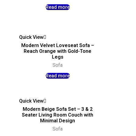
Read more
Quick View
Modern Velvet Loveseat Sofa –
Reach Orange with Gold-Tone
Legs
Sofa
Read more
Quick View
Modern Beige Sofa Set – 3 & 2
Seater Living Room Couch with
Minimal Design
Sofa