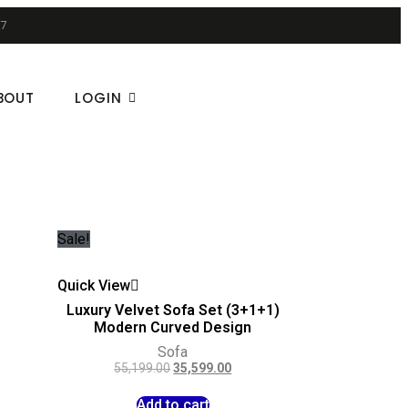
7
BOUT
LOGIN
Sale!
Quick View
e
Luxury Velvet Sofa Set (3+1+1)
Modern Curved Design
Sofa
55,199.00
35,599.00
Add to cart