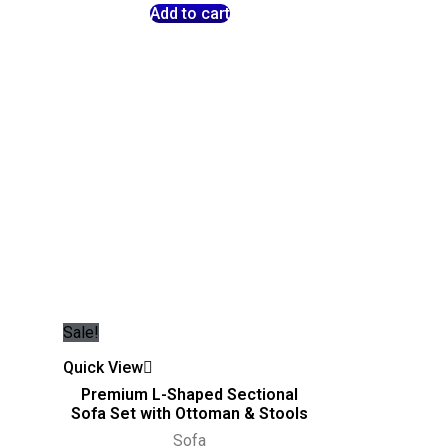
Add to cart
Sale!
Quick View
Premium L-Shaped Sectional
Sofa Set with Ottoman & Stools
Sofa