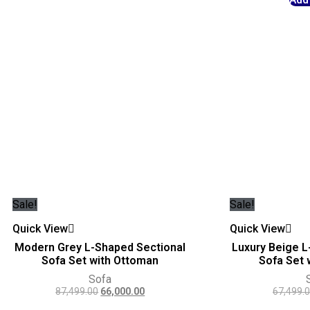
Sale!
Sale!
Quick View
Quick View
Modern Grey L-Shaped Sectional
Luxury Beige L
Sofa Set with Ottoman
Sofa Set 
Sofa
87,499.00
66,000.00
67,499.