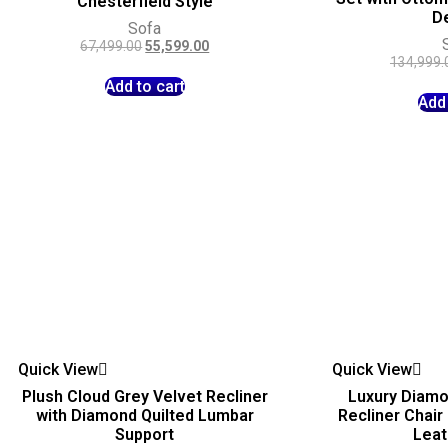
Chesterfield Style
D
Sofa
67,499.00
55,599.00
134,999.
Add to cart
Add 
Quick View
Quick View
Plush Cloud Grey Velvet Recliner
Luxury Diamo
with Diamond Quilted Lumbar
Recliner Chair
Support
Leat