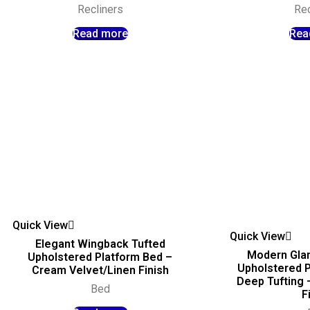
Recliners
Rec
Read more
Rea
Quick View
Quick View
Elegant Wingback Tufted
Modern Gla
Upholstered Platform Bed –
Upholstered P
Cream Velvet/Linen Finish
Deep Tufting
Bed
F