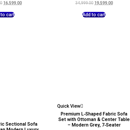
00
16,599.00
34,999.00
19,599.00
to cart
Add to cart
Quick View
Premium L‑Shaped Fabric Sofa
Set with Ottoman & Center Table
ic Sectional Sofa
– Modern Grey, 7‑Seater
man Modern Luxury