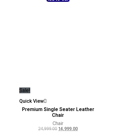
Sale!
Quick View
Premium Single Seater Leather
Chair
Chair
24,999.00
14,999.00