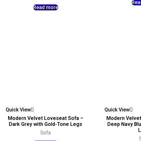
Rea
Read more
Quick View
Quick View
Modern Velvet Loveseat Sofa –
Modern Velvet
Dark Grey with Gold-Tone Legs
Deep Navy Blu
Sofa