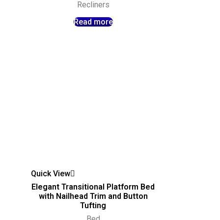
Recliners
Read more
Quick View
Elegant Transitional Platform Bed
with Nailhead Trim and Button
Tufting
Bed