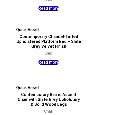
Read more
Quick View
Contemporary Channel-Tufted
Upholstered Platform Bed – Slate
Grey Velvet Finish
Bed
Read more
Quick View
Contemporary Barrel Accent
Chair with Slate Grey Upholstery
& Solid Wood Legs
Chair