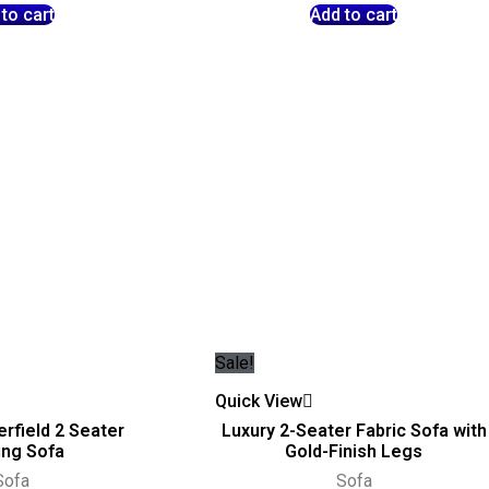
to cart
Add to cart
Sale!
Quick View
rfield 2 Seater
Luxury 2-Seater Fabric Sofa with
ing Sofa
Gold-Finish Legs
Sofa
Sofa