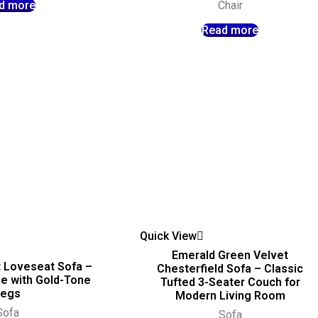
d more
Chair
Read more
Quick View
Emerald Green Velvet
 Loveseat Sofa –
Chesterfield Sofa – Classic
e with Gold-Tone
Tufted 3-Seater Couch for
Legs
Modern Living Room
Sofa
Sofa