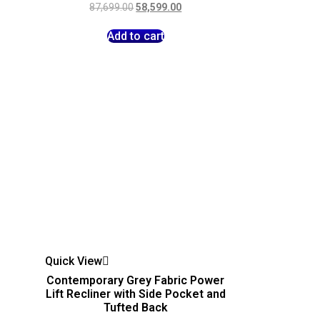
87,699.00
58,599.00
Add to cart
Quick View
Contemporary Grey Fabric Power
Lift Recliner with Side Pocket and
Tufted Back