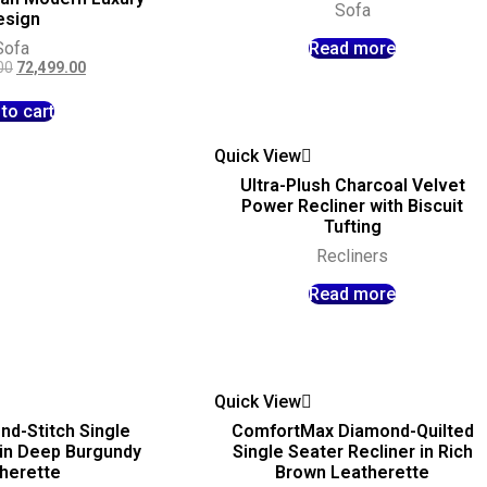
Sofa
esign
Sofa
Read more
00
72,499.00
to cart
Quick View
Ultra-Plush Charcoal Velvet
Power Recliner with Biscuit
Tufting
Recliners
Read more
Quick View
nd-Stitch Single
ComfortMax Diamond-Quilted
 in Deep Burgundy
Single Seater Recliner in Rich
herette
Brown Leatherette