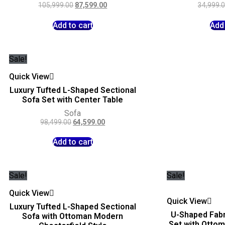
105,999.00
87,599.00
34,999.
Add to cart
Add 
Sale!
Quick View
Luxury Tufted L-Shaped Sectional
Sofa Set with Center Table
Sofa
98,499.00
64,599.00
Add to cart
Sale!
Sale!
Quick View
Quick View
Luxury Tufted L-Shaped Sectional
U-Shaped Fabr
Sofa with Ottoman Modern
Set with Otto